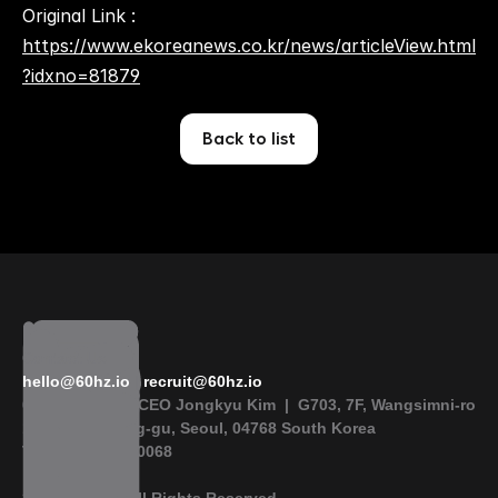
Original Link : 
https://www.ekoreanews.co.kr/news/articleView.html
?idxno=81879
Back to list
Contact Us
hello@60hz.io
 | 
recruit@60hz.io
60 Hertz Inc.  |  CEO Jongkyu Kim  |  G703, 7F, Wangsimni-ro 
115, Seongdong-gu, Seoul, 04768 South Korea
Tel +82-2-6954-0068  