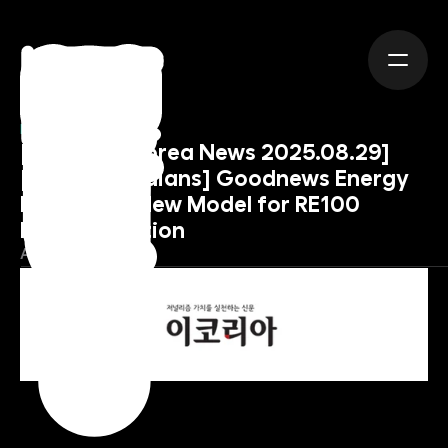
NEWS
[Source : eKorea News 2025.08.29] 
[Earth Guardians] Goodnews Energy 
Pioneers a New Model for RE100 
Implementation
August 29, 2025