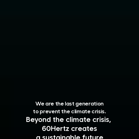
We are the last generation
to prevent the climate crisis.
Beyond the climate crisis, 
60Hertz creates
a sustainable future