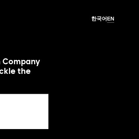
한국어
EN
h Company 
kle the 