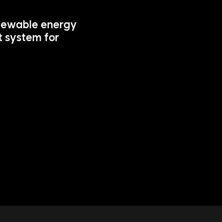
newable energy 
 system for 