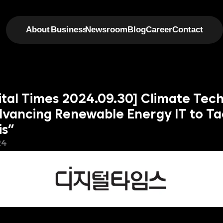
About
Business
Newsroom
Blog
Career
Contact
gital Times 2024.09.30] Climate Tec
dvancing Renewable Energy IT to Tac
is”
24