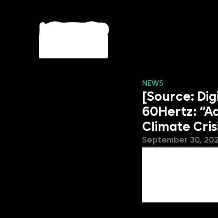
NEWS
[Source: Di
60Hertz: “A
Climate Cris
September 30, 20