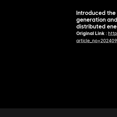
Introduced the
generation and
distributed ene
Original Link
 : 
http
article_no=20240