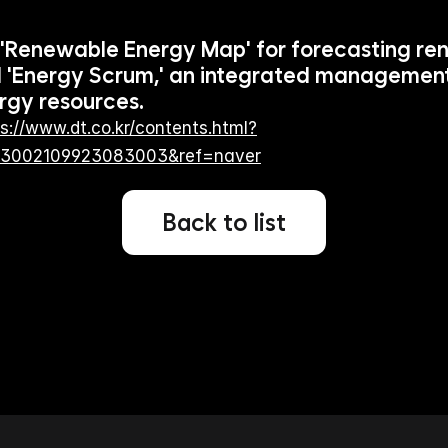
 'Renewable Energy Map' for forecasting re
 'Energy Scrum,' an integrated management
rgy resources.
s://www.dt.co.kr/contents.html?
93002109923083003&ref=naver
Back to list